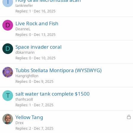
T
tankreefer
Replies
1
Dec 16, 2025
Live Rock and Fish
D
DeanneL
Replies
0
Dec 13, 2025
Space invader coral
D
dbkarmann
Replies
0
Dec 10, 2025
Tubbs Stellata Montipora (WYSIWYG)
HangrightRon
Replies
0
Dec 9, 2025
salt water tank complete $1500
T
thanhcao8
Replies
1
Dec 7, 2025
L
Yellow Tang
o
Drex
Replies
2
Dec 7, 2025
c