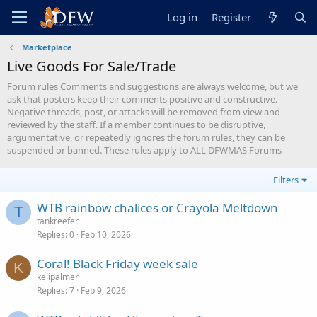
Log in
Register
Marketplace
Live Goods For Sale/Trade
Forum rules Comments and suggestions are always welcome, but we
ask that posters keep their comments positive and constructive.
Negative threads, post, or attacks will be removed from view and
reviewed by the staff. If a member continues to be disruptive,
argumentative, or repeatedly ignores the forum rules, they can be
suspended or banned. These rules apply to ALL DFWMAS Forums
Filters
WTB rainbow chalices or Crayola Meltdown
T
tankreefer
Replies
0
Feb 10, 2026
Coral! Black Friday week sale
K
kelipalmer
Replies
7
Feb 9, 2026