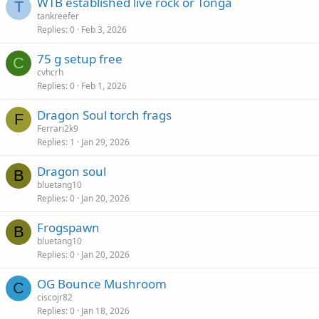
WTB established live rock or Tonga
T
tankreefer
Replies
0
Feb 3, 2026
75 g setup free
C
cvhcrh
Replies
0
Feb 1, 2026
Dragon Soul torch frags
F
Ferrari2k9
Replies
1
Jan 29, 2026
Dragon soul
B
bluetang10
Replies
0
Jan 20, 2026
Frogspawn
B
bluetang10
Replies
0
Jan 20, 2026
OG Bounce Mushroom
C
ciscojr82
Replies
0
Jan 18, 2026