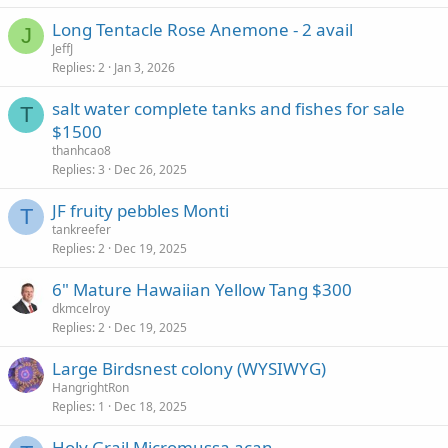
Long Tentacle Rose Anemone - 2 avail
J
JeffJ
Replies
2
Jan 3, 2026
salt water complete tanks and fishes for sale
T
$1500
thanhcao8
Replies
3
Dec 26, 2025
JF fruity pebbles Monti
T
tankreefer
Replies
2
Dec 19, 2025
6" Mature Hawaiian Yellow Tang $300
dkmcelroy
Replies
2
Dec 19, 2025
Large Birdsnest colony (WYSIWYG)
HangrightRon
Replies
1
Dec 18, 2025
Holy Grail Micromussa acan