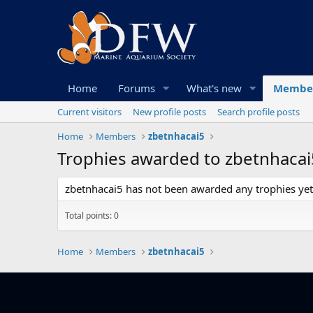
Home
Forums
What's new
Membe
Current visitors
New profile posts
Search profile posts
Home
Members
zbetnhacai5
Trophies awarded to zbetnhacai
zbetnhacai5 has not been awarded any trophies yet
Total points: 0
Home
Members
zbetnhacai5