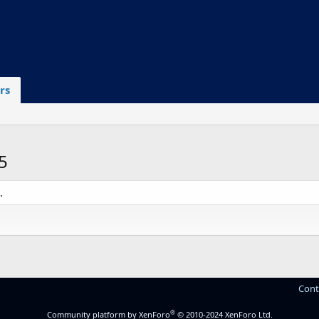
rs
5
.
Cont
®
Community platform by XenForo
© 2010-2024 XenForo Ltd.