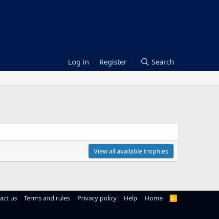
Log in
Register
Search
View all available trophies
act us
Terms and rules
Privacy policy
Help
Home
R
S
S