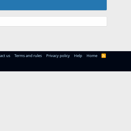
act us
Terms and rules
Privacy policy
Help
Home
R
S
S