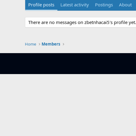
Profile posts
Latest activity
Postings
About
There are no messages on zbetnhacai5's profile yet
Home
Members