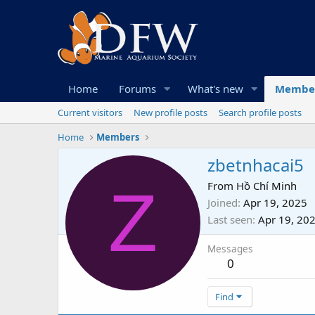
Home
Forums
What's new
Membe
Current visitors
New profile posts
Search profile posts
Home
Members
zbetnhacai5
Z
From
Hồ Chí Minh
Joined
Apr 19, 2025
Last seen
Apr 19, 20
Messages
0
Find