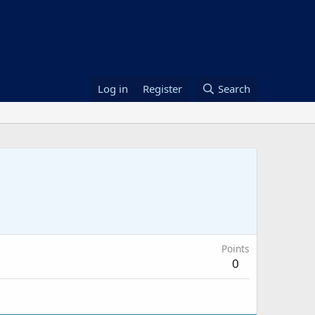
Log in
Register
Search
Points
0