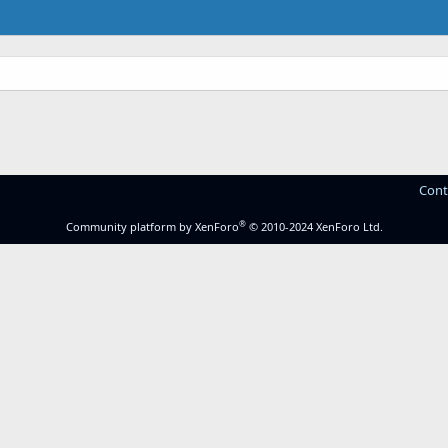
.
Cont
®
Community platform by XenForo
© 2010-2024 XenForo Ltd.