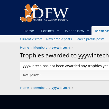
Home
Forums
What's new
Membe
Current visitors
New profile posts
Search profile posts
Home
Members
yyywintech
Trophies awarded to yyywintech
yyywintech has not been awarded any trophies yet.
Total points: 0
Home
Members
yyywintech