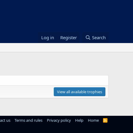
Log in
Register
Search
View all available trophies
act us
Terms and rules
Privacy policy
Help
Home
R
S
S