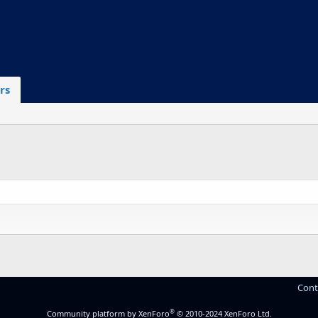
rs
Cont
®
Community platform by XenForo
© 2010-2024 XenForo Ltd.