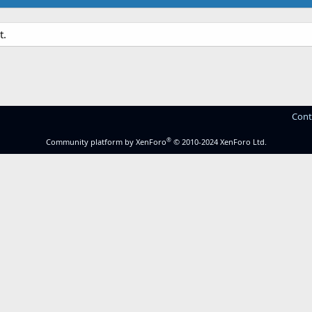
t.
Cont
®
Community platform by XenForo
© 2010-2024 XenForo Ltd.