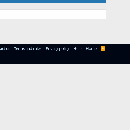
act us
Terms and rules
Privacy policy
Help
Home
R
S
S