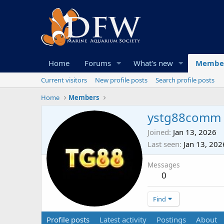
Home
Forums
What's new
Membe
Current visitors
New profile posts
Search profile posts
Home
Members
ystg88comm
Joined
Jan 13, 2026
Last seen
Jan 13, 202
Messages
0
Find
Profile posts
Latest activity
Postings
About