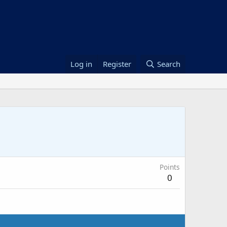
Log in
Register
Search
Points
0