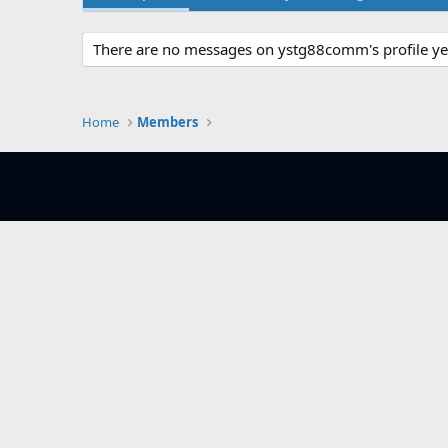
There are no messages on ystg88comm's profile ye
Home
Members