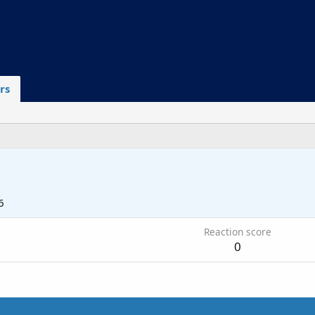
rs
6
Reaction score
0