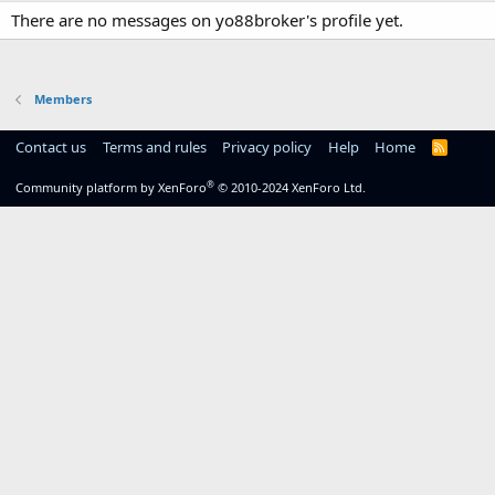
There are no messages on yo88broker's profile yet.
Members
Contact us
Terms and rules
Privacy policy
Help
Home
R
S
S
®
Community platform by XenForo
© 2010-2024 XenForo Ltd.