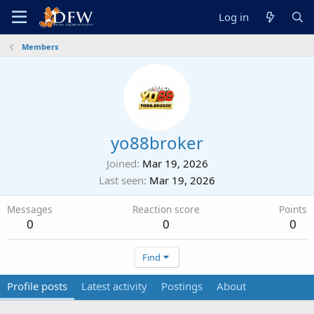
Log in
Members
yo88broker
Joined
Mar 19, 2026
Last seen
Mar 19, 2026
Messages
Reaction score
Points
0
0
0
Find
Profile posts
Latest activity
Postings
About