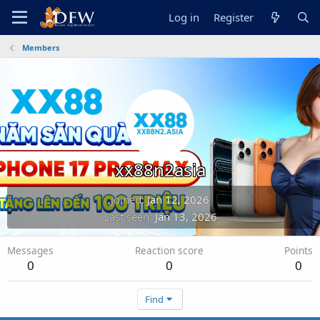
Log in
Register
Members
xx88n2asia
Joined
Jan 12, 2026
Last seen
Jan 13, 2026
Messages
Reaction score
Points
0
0
0
Find