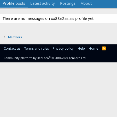
Profile posts
Latest activity
Postings
About
There are no messages on xx88n2asia's profile yet.
Members
Contact us
Terms and rules
Privacy policy
Help
Home
R
S
S
®
Community platform by XenForo
© 2010-2024 XenForo Ltd.