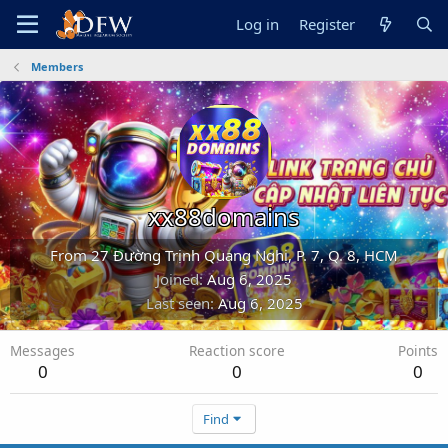
Log in
Register
Members
xx88domains
From
27 Đường Trịnh Quang Nghị, P. 7, Q. 8, HCM
Joined
Aug 6, 2025
Last seen
Aug 6, 2025
Messages
Reaction score
Points
0
0
0
Find