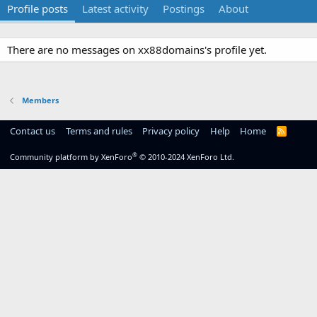
Profile posts
Latest activity
Postings
About
There are no messages on xx88domains's profile yet.
Members
Contact us
Terms and rules
Privacy policy
Help
Home
R
S
S
®
Community platform by XenForo
© 2010-2024 XenForo Ltd.