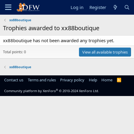
Log in
Register
xx88boutique
Trophies awarded to xx88boutique
xx88boutique has not been awarded any trophies yet.
Total points: 0
View all available trophies
xx88boutique
Contact us
Terms and rules
Privacy policy
Help
Home
R
S
S
®
Community platform by XenForo
© 2010-2024 XenForo Ltd.