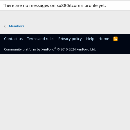
There are no messages on xx880itcom's profile yet.
Members
Contact us
Terms and rules
Privacy policy
Help
Home
R
S
S
®
Community platform by XenForo
© 2010-2024 XenForo Ltd.