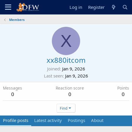
Log in
Register
Members
X
xx880itcom
Joined
Jan 9, 2026
Last seen
Jan 9, 2026
Messages
Reaction score
Points
0
0
0
Find
Profile posts
Latest activity
Postings
About