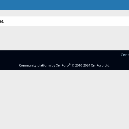
et.
Cont
®
Community platform by XenForo
© 2010-2024 XenForo Ltd.