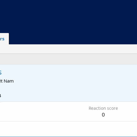
rs
s
iệt Nam
4
Reaction score
0