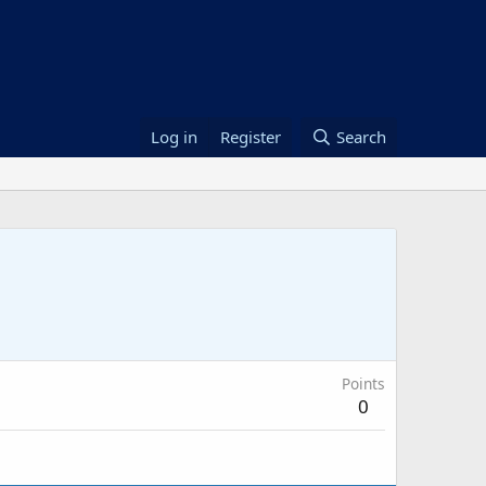
Log in
Register
Search
Points
0