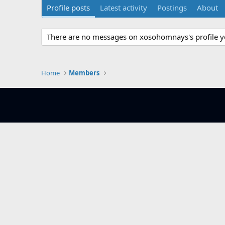
Profile posts
Latest activity
Postings
About
There are no messages on xosohomnays's profile y
Home
Members