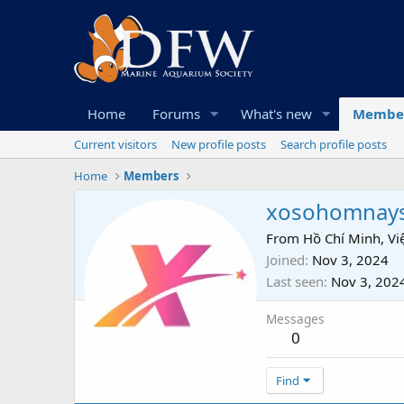
Home
Forums
What's new
Membe
Current visitors
New profile posts
Search profile posts
Home
Members
xosohomnay
From
Hồ Chí Minh, V
Joined
Nov 3, 2024
Last seen
Nov 3, 202
Messages
0
Find