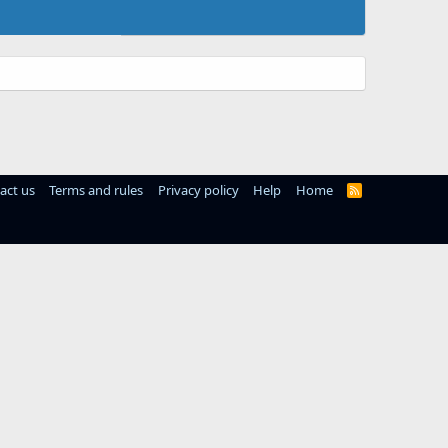
act us
Terms and rules
Privacy policy
Help
Home
R
S
S