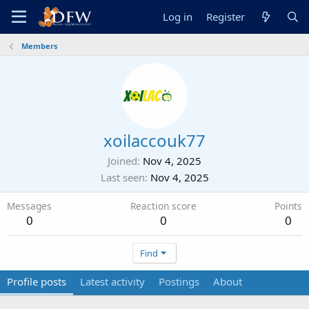
Log in
Register
Members
xoilaccouk77
Joined
Nov 4, 2025
Last seen
Nov 4, 2025
Messages
Reaction score
Points
0
0
0
Find
Profile posts
Latest activity
Postings
About