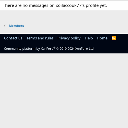
There are no messages on xoilaccouk77's profile yet.
Members
Contact us
Terms and rules
Privacy policy
Help
Home
R
S
S
®
Community platform by XenForo
© 2010-2024 XenForo Ltd.