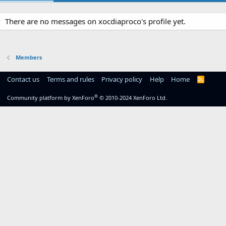
There are no messages on xocdiaproco's profile yet.
Members
Contact us
Terms and rules
Privacy policy
Help
Home
R
S
S
®
Community platform by XenForo
© 2010-2024 XenForo Ltd.