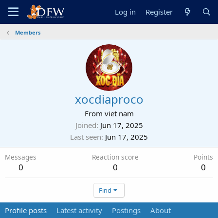
Log in
Register
Members
xocdiaproco
From
viet nam
Joined
Jun 17, 2025
Last seen
Jun 17, 2025
Messages
Reaction score
Points
0
0
0
Find
Profile posts
Latest activity
Postings
About