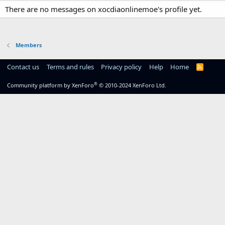
There are no messages on xocdiaonlinemoe's profile yet.
Members
Contact us
Terms and rules
Privacy policy
Help
Home
R
S
S
®
Community platform by XenForo
© 2010-2024 XenForo Ltd.