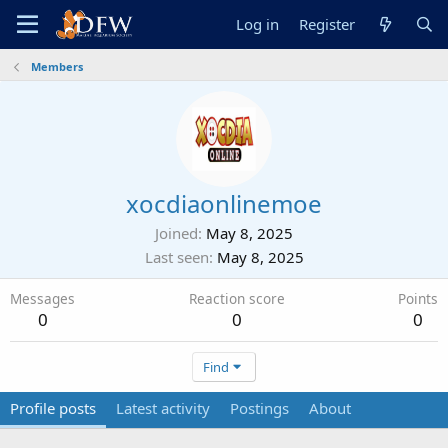
Log in
Register
Members
xocdiaonlinemoe
Joined
May 8, 2025
Last seen
May 8, 2025
Messages
Reaction score
Points
0
0
0
Find
Profile posts
Latest activity
Postings
About