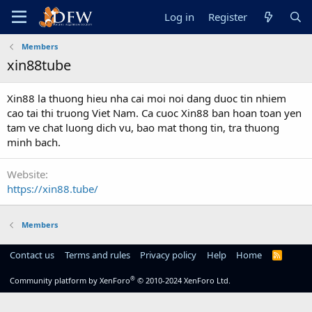
Log in
Register
Members
xin88tube
Xin88 la thuong hieu nha cai moi noi dang duoc tin nhiem
cao tai thi truong Viet Nam. Ca cuoc Xin88 ban hoan toan yen
tam ve chat luong dich vu, bao mat thong tin, tra thuong
minh bach.
Website
https://xin88.tube/
Members
Contact us
Terms and rules
Privacy policy
Help
Home
R
S
S
®
Community platform by XenForo
© 2010-2024 XenForo Ltd.