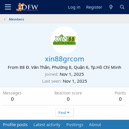
Log in
Register
Members
xin88grcom
From
88 Đ. Văn Thân, Phường 8, Quận 6, Tp.Hồ Chí Minh
Joined
Nov 1, 2025
Last seen
Nov 1, 2025
Messages
Reaction score
Points
0
0
0
Find
Profile posts
Latest activity
Postings
About