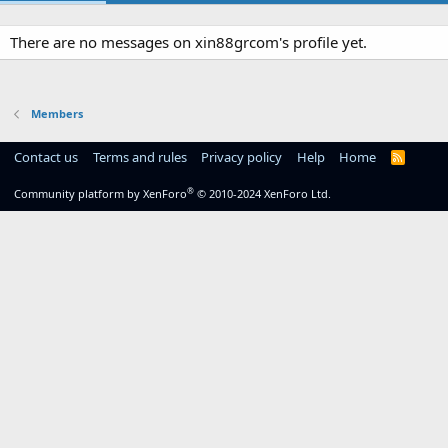
There are no messages on xin88grcom's profile yet.
Members
Contact us
Terms and rules
Privacy policy
Help
Home
R
S
S
®
Community platform by XenForo
© 2010-2024 XenForo Ltd.