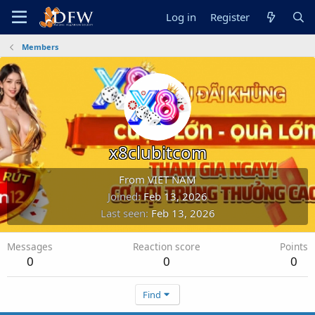
Log in
Register
Members
x8clubitcom
From
VIET NAM
Joined
Feb 13, 2026
Last seen
Feb 13, 2026
Messages
Reaction score
Points
0
0
0
Find