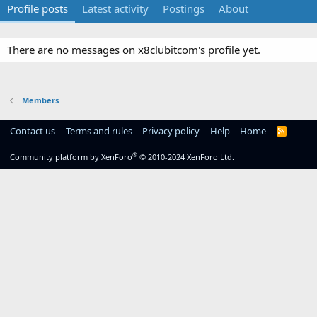
Profile posts
Latest activity
Postings
About
There are no messages on x8clubitcom's profile yet.
Members
Contact us
Terms and rules
Privacy policy
Help
Home
R
S
S
®
Community platform by XenForo
© 2010-2024 XenForo Ltd.