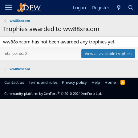
Log in
Register
ww88xncom
Trophies awarded to ww88xncom
ww88xncom has not been awarded any trophies yet.
Total points: 0
View all available trophies
ww88xncom
Contact us
Terms and rules
Privacy policy
Help
Home
R
S
S
®
Community platform by XenForo
© 2010-2024 XenForo Ltd.