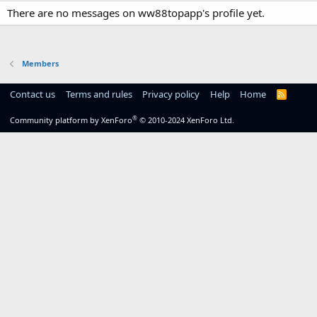
There are no messages on ww88topapp's profile yet.
Members
Contact us
Terms and rules
Privacy policy
Help
Home
R
S
S
®
Community platform by XenForo
© 2010-2024 XenForo Ltd.