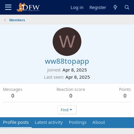
Log in
Register
Members
W
ww88topapp
Joined
Apr 8, 2025
Last seen
Apr 8, 2025
Messages
Reaction score
Points
0
0
0
Find
Profile posts
Latest activity
Postings
About