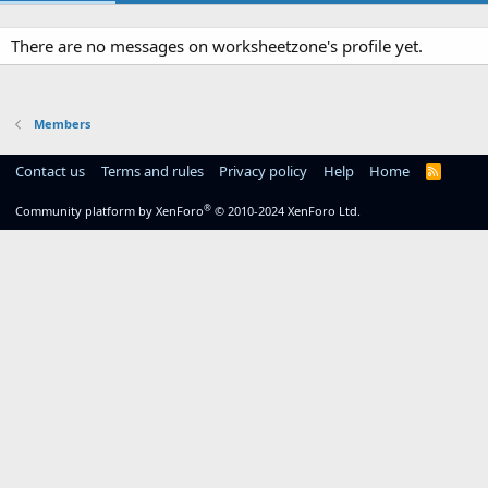
There are no messages on worksheetzone's profile yet.
Members
Contact us
Terms and rules
Privacy policy
Help
Home
R
S
S
®
Community platform by XenForo
© 2010-2024 XenForo Ltd.