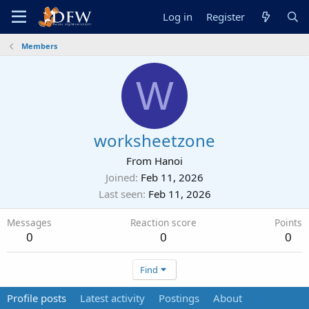
Log in
Register
Members
W
worksheetzone
From
Hanoi
Joined
Feb 11, 2026
Last seen
Feb 11, 2026
Messages
Reaction score
Points
0
0
0
Find
Profile posts
Latest activity
Postings
About