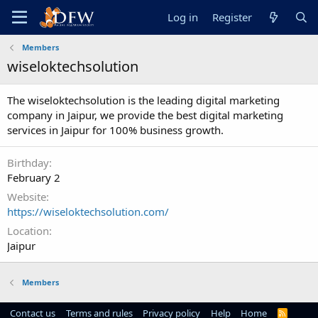
Log in
Register
Members
wiseloktechsolution
The wiseloktechsolution is the leading digital marketing
company in Jaipur, we provide the best digital marketing
services in Jaipur for 100% business growth.
Birthday
February 2
Website
https://wiseloktechsolution.com/
Location
Jaipur
Members
Contact us
Terms and rules
Privacy policy
Help
Home
R