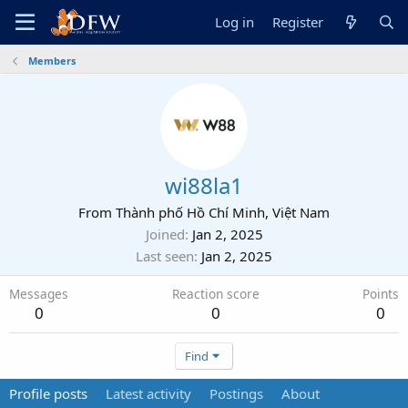
Log in
Register
Members
wi88la1
From
Thành phố Hồ Chí Minh, Việt Nam
Joined
Jan 2, 2025
Last seen
Jan 2, 2025
Messages
Reaction score
Points
0
0
0
Find
Profile posts
Latest activity
Postings
About