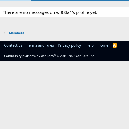
There are no messages on wi88la1's profile yet.
Members
Contact us
Terms and rules
Privacy policy
Help
Home
R
S
S
®
Community platform by XenForo
© 2010-2024 XenForo Ltd.