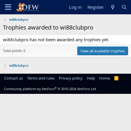
Log in
Register
wi88clubpro
Trophies awarded to wi88clubpro
wi88clubpro has not been awarded any trophies yet.
Total points: 0
View all available trophies
wi88clubpro
Contact us
Terms and rules
Privacy policy
Help
Home
R
S
S
®
Community platform by XenForo
© 2010-2024 XenForo Ltd.