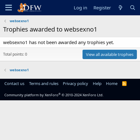
Log in
Register
websexno1
Trophies awarded to websexno1
websexno1 has not been awarded any trophies yet.
Total points: 0
View all available trophies
websexno1
Contact us
Terms and rules
Privacy policy
Help
Home
R
S
S
®
Community platform by XenForo
© 2010-2024 XenForo Ltd.