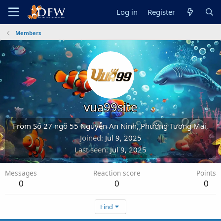
Log in
Register
Members
vua99site
From
Số 27 ngõ 55 Nguyễn An Ninh, Phường Tương Mai,
Joined
Jul 9, 2025
Last seen
Jul 9, 2025
Messages
Reaction score
Points
0
0
0
Find