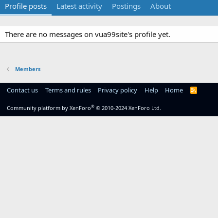
Profile posts
Latest activity
Postings
About
There are no messages on vua99site's profile yet.
Members
Contact us
Terms and rules
Privacy policy
Help
Home
R
S
S
®
Community platform by XenForo
© 2010-2024 XenForo Ltd.