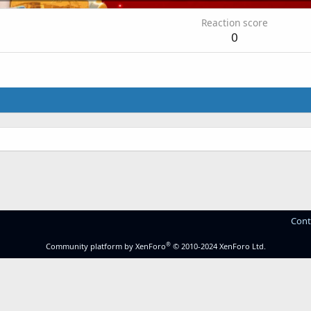
Reaction score
0
Cont
®
Community platform by XenForo
© 2010-2024 XenForo Ltd.