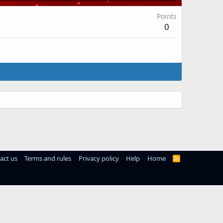
Points
0
act us
Terms and rules
Privacy policy
Help
Home
R
S
S