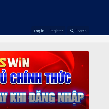
Log in
Register
Search