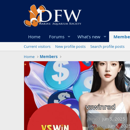
Home
Forums
What's new
Membe
Current visitors
New profile posts
Search profile posts
Home
Members
vswinred
Joined
Jun 5, 2025
Last seen
Jun 5, 202