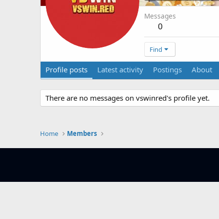
Messages
0
Find
Profile posts
Latest activity
Postings
About
There are no messages on vswinred's profile yet.
Home
Members