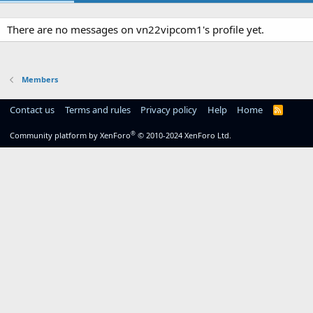
There are no messages on vn22vipcom1's profile yet.
Members
Contact us
Terms and rules
Privacy policy
Help
Home
R
S
S
®
Community platform by XenForo
© 2010-2024 XenForo Ltd.