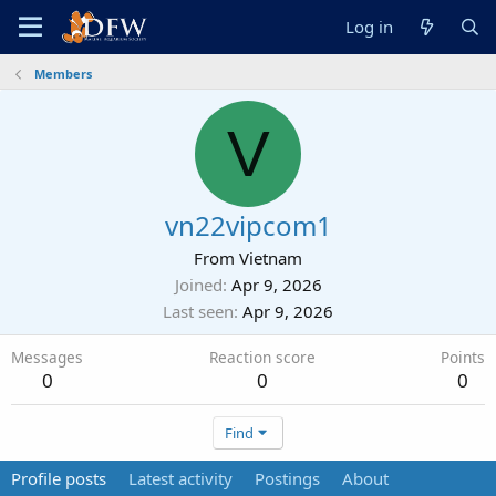
Log in
Members
V
vn22vipcom1
From
Vietnam
Joined
Apr 9, 2026
Last seen
Apr 9, 2026
Messages
Reaction score
Points
0
0
0
Find
Profile posts
Latest activity
Postings
About