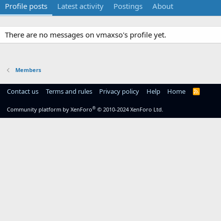
Profile posts
Latest activity
Postings
About
There are no messages on vmaxso's profile yet.
Members
Contact us
Terms and rules
Privacy policy
Help
Home
R
S
S
®
Community platform by XenForo
© 2010-2024 XenForo Ltd.