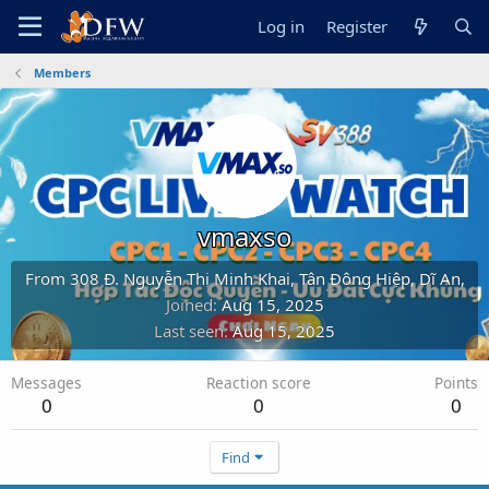
Log in
Register
Members
vmaxso
From
308 Đ. Nguyễn Thị Minh Khai, Tân Đông Hiệp, Dĩ An,
Joined
Aug 15, 2025
Last seen
Aug 15, 2025
Messages
Reaction score
Points
0
0
0
Find