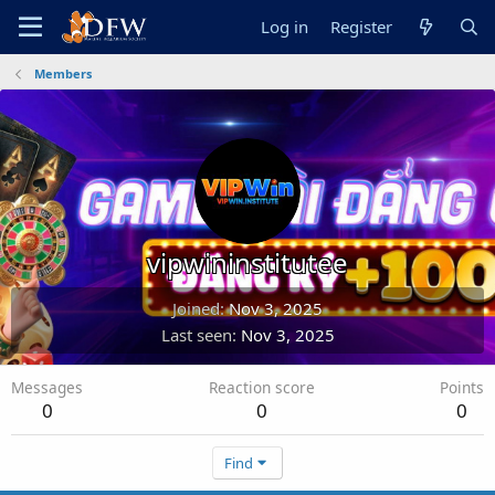
Log in
Register
Members
vipwininstitutee
Joined
Nov 3, 2025
Last seen
Nov 3, 2025
Messages
Reaction score
Points
0
0
0
Find