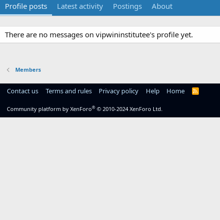
Profile posts
Latest activity
Postings
About
There are no messages on vipwininstitutee's profile yet.
Members
Contact us
Terms and rules
Privacy policy
Help
Home
R
S
S
®
Community platform by XenForo
© 2010-2024 XenForo Ltd.