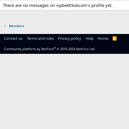
There are no messages on vipbet89ukcom's profile yet.
Members
Contact us
Terms and rules
Privacy policy
Help
Home
R
S
S
®
Community platform by XenForo
© 2010-2024 XenForo Ltd.