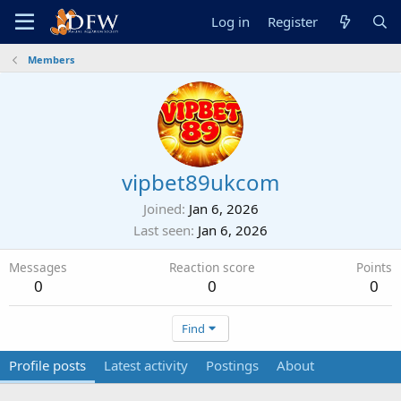
Log in
Register
Members
vipbet89ukcom
Joined
Jan 6, 2026
Last seen
Jan 6, 2026
Messages
Reaction score
Points
0
0
0
Find
Profile posts
Latest activity
Postings
About