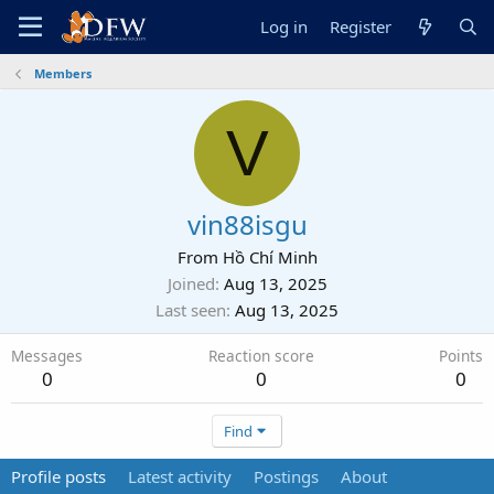
Log in
Register
Members
V
vin88isgu
From
Hồ Chí Minh
Joined
Aug 13, 2025
Last seen
Aug 13, 2025
Messages
Reaction score
Points
0
0
0
Find
Profile posts
Latest activity
Postings
About