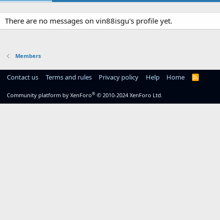
There are no messages on vin88isgu's profile yet.
Members
Contact us
Terms and rules
Privacy policy
Help
Home
R
S
S
®
Community platform by XenForo
© 2010-2024 XenForo Ltd.