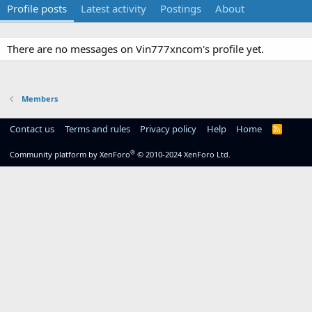
Profile posts
Latest activity
Postings
About
There are no messages on Vin777xncom's profile yet.
Members
Contact us
Terms and rules
Privacy policy
Help
Home
R
S
S
®
Community platform by XenForo
© 2010-2024 XenForo Ltd.