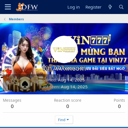
Log in
Register
Members
Vin777xncom
Joined
Aug 14, 2025
Last seen
Aug 14, 2025
Messages
Reaction score
Points
0
0
0
Find