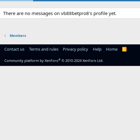
There are no messages on vb88betpro8's profile yet.
Members
Contact us
Terms and rules
Privacy policy
Help
Home
R
S
S
®
Community platform by XenForo
© 2010-2024 XenForo Ltd.