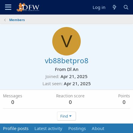
Log in
Members
V
vb88betpro8
From
Dĩ An
Joined
Apr 21, 2025
Last seen
Apr 21, 2025
Messages
Reaction score
Points
0
0
0
Find
Profile posts
Latest activity
Postings
About