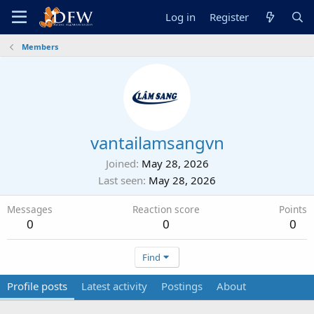
Log in
Register
Members
vantailamsangvn
Joined
May 28, 2026
Last seen
May 28, 2026
Messages
Reaction score
Points
0
0
0
Find
Profile posts
Latest activity
Postings
About