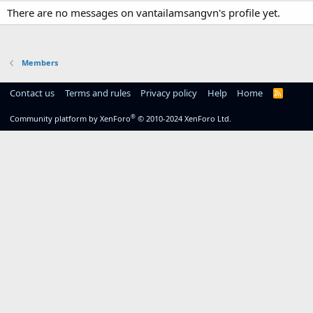
There are no messages on vantailamsangvn's profile yet.
Members
Contact us
Terms and rules
Privacy policy
Help
Home
R
S
S
®
Community platform by XenForo
© 2010-2024 XenForo Ltd.