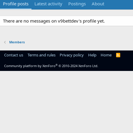
Profile posts
Latest activity
Postings
About
There are no messages on v9bettdev's profile yet.
Members
Contact us
Terms and rules
Privacy policy
Help
Home
R
S
S
®
Community platform by XenForo
© 2010-2024 XenForo Ltd.