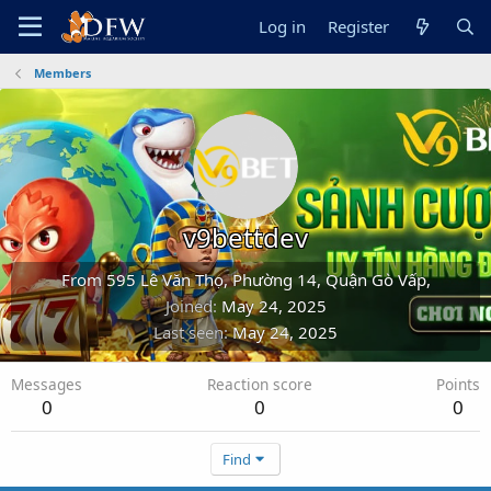
Log in
Register
Members
v9bettdev
From
595 Lê Văn Thọ, Phường 14, Quận Gò Vấp,
Joined
May 24, 2025
Last seen
May 24, 2025
Messages
Reaction score
Points
0
0
0
Find