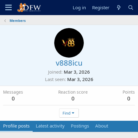
Log in
Register
Members
v888icu
Joined
Mar 3, 2026
Last seen
Mar 3, 2026
Messages
Reaction score
Points
0
0
0
Find
Profile posts
Latest activity
Postings
About