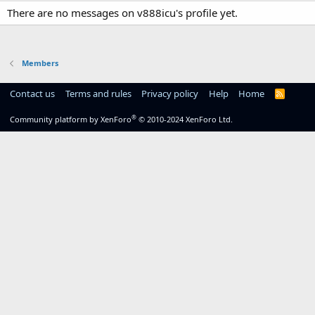
There are no messages on v888icu's profile yet.
Members
Contact us
Terms and rules
Privacy policy
Help
Home
R
S
S
®
Community platform by XenForo
© 2010-2024 XenForo Ltd.