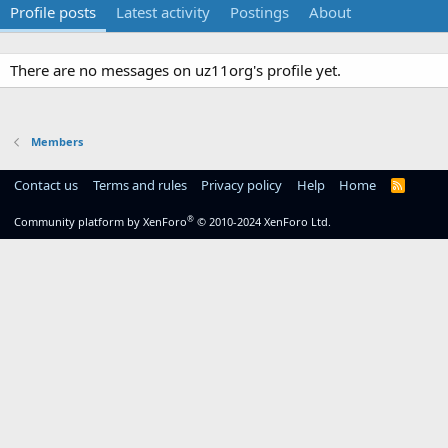
Profile posts
Latest activity
Postings
About
There are no messages on uz11org's profile yet.
Members
Contact us
Terms and rules
Privacy policy
Help
Home
R
S
S
®
Community platform by XenForo
© 2010-2024 XenForo Ltd.