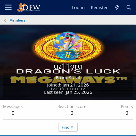
Log in
Register
Members
uz11org
From
Brazil
Joined
Jan 21, 2026
Last seen
Jan 25, 2026
Messages
Reaction score
Points
0
0
0
Find