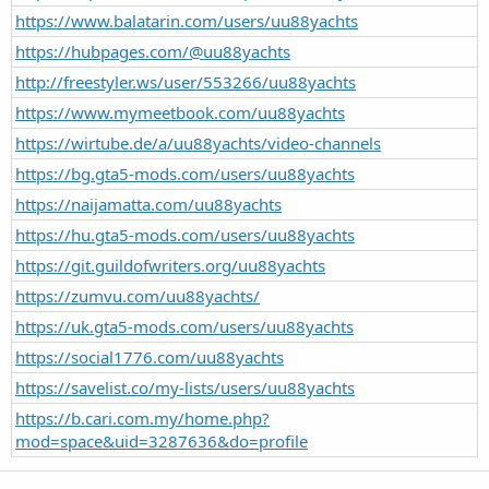
https://www.balatarin.com/users/uu88yachts
https://hubpages.com/@uu88yachts
http://freestyler.ws/user/553266/uu88yachts
https://www.mymeetbook.com/uu88yachts
https://wirtube.de/a/uu88yachts/video-channels
https://bg.gta5-mods.com/users/uu88yachts
https://naijamatta.com/uu88yachts
https://hu.gta5-mods.com/users/uu88yachts
https://git.guildofwriters.org/uu88yachts
https://zumvu.com/uu88yachts/
https://uk.gta5-mods.com/users/uu88yachts
https://social1776.com/uu88yachts
https://savelist.co/my-lists/users/uu88yachts
https://b.cari.com.my/home.php?
mod=space&uid=3287636&do=profile