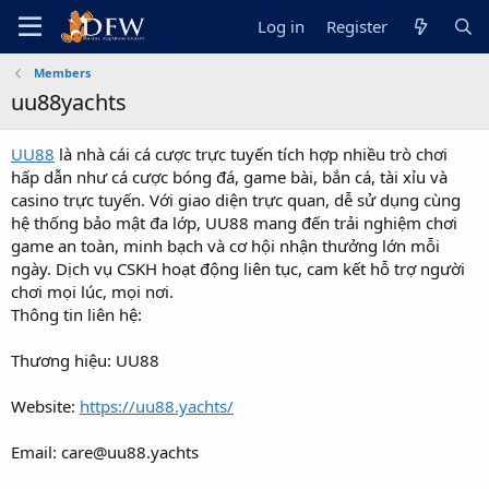
Log in
Register
Members
uu88yachts
UU88
là nhà cái cá cược trực tuyến tích hợp nhiều trò chơi
hấp dẫn như cá cược bóng đá, game bài, bắn cá, tài xỉu và
casino trực tuyến. Với giao diện trực quan, dễ sử dụng cùng
hệ thống bảo mật đa lớp, UU88 mang đến trải nghiệm chơi
game an toàn, minh bạch và cơ hội nhận thưởng lớn mỗi
ngày. Dịch vụ CSKH hoạt động liên tục, cam kết hỗ trợ người
chơi mọi lúc, mọi nơi.
Thông tin liên hệ:
Thương hiệu: UU88
Website:
https://uu88.yachts/
Email: care@uu88.yachts