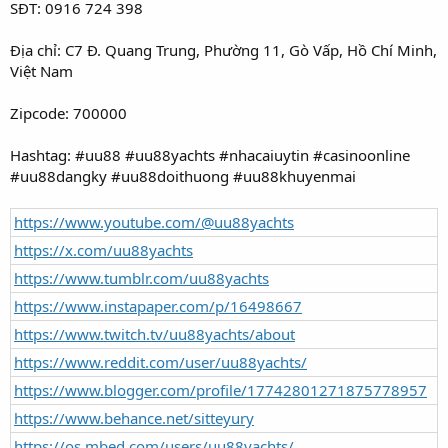
SĐT: 0916 724 398
Địa chỉ: C7 Đ. Quang Trung, Phường 11, Gò Vấp, Hồ Chí Minh,
Việt Nam
Zipcode: 700000
Hashtag: #uu88 #uu88yachts #nhacaiuytin #casinoonline
#uu88dangky #uu88doithuong #uu88khuyenmai
https://www.youtube.com/@uu88yachts
https://x.com/uu88yachts
https://www.tumblr.com/uu88yachts
https://www.instapaper.com/p/16498667
https://www.twitch.tv/uu88yachts/about
https://www.reddit.com/user/uu88yachts/
https://www.blogger.com/profile/17742801271875778957
https://www.behance.net/sitteyury
https://os.mbed.com/users/uu88yachts/