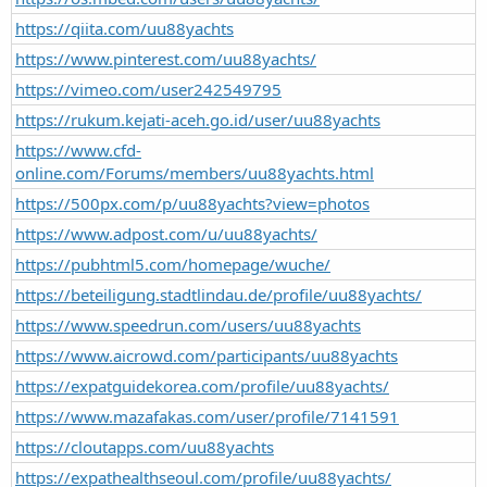
https://qiita.com/uu88yachts
https://www.pinterest.com/uu88yachts/
https://vimeo.com/user242549795
https://rukum.kejati-aceh.go.id/user/uu88yachts
https://www.cfd-
online.com/Forums/members/uu88yachts.html
https://500px.com/p/uu88yachts?view=photos
https://www.adpost.com/u/uu88yachts/
https://pubhtml5.com/homepage/wuche/
https://beteiligung.stadtlindau.de/profile/uu88yachts/
https://www.speedrun.com/users/uu88yachts
https://www.aicrowd.com/participants/uu88yachts
https://expatguidekorea.com/profile/uu88yachts/
https://www.mazafakas.com/user/profile/7141591
https://cloutapps.com/uu88yachts
https://expathealthseoul.com/profile/uu88yachts/