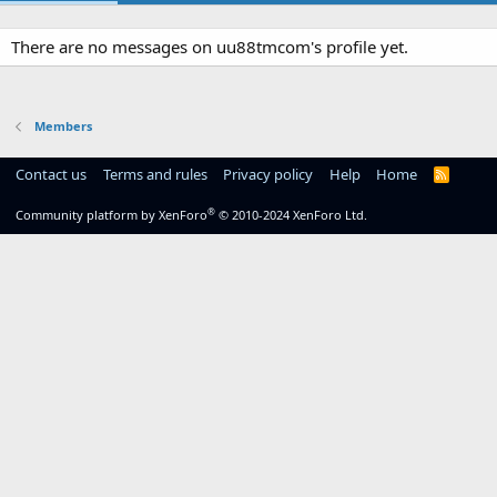
There are no messages on uu88tmcom's profile yet.
Members
Contact us
Terms and rules
Privacy policy
Help
Home
R
S
S
®
Community platform by XenForo
© 2010-2024 XenForo Ltd.