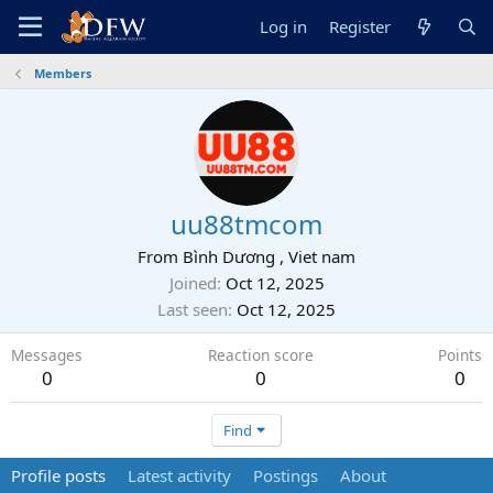
Log in
Register
Members
uu88tmcom
From
Bình Dương , Viet nam
Joined
Oct 12, 2025
Last seen
Oct 12, 2025
Messages
Reaction score
Points
0
0
0
Find
Profile posts
Latest activity
Postings
About