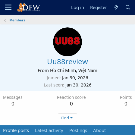
Log in
Register
Members
Uu88review
From
Hồ Chí Minh, Việt Nam
Joined
Jan 30, 2026
Last seen
Jan 30, 2026
Messages
Reaction score
Points
0
0
0
Find
Profile posts
Latest activity
Postings
About