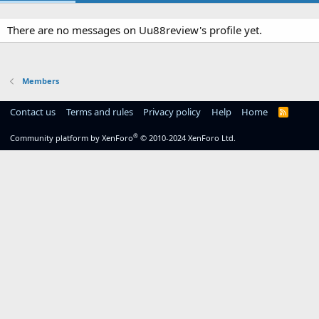
There are no messages on Uu88review's profile yet.
Members
Contact us
Terms and rules
Privacy policy
Help
Home
R
S
S
®
Community platform by XenForo
© 2010-2024 XenForo Ltd.