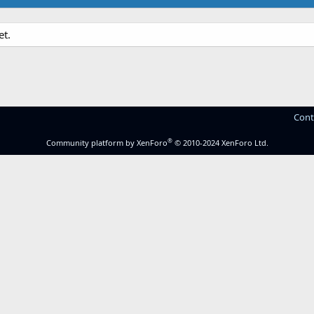
et.
Cont
®
Community platform by XenForo
© 2010-2024 XenForo Ltd.