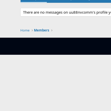
There are no messages on uu88nvcomm's profile y
Home
Members