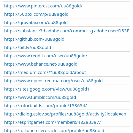
https://www.pinterest.com/uu88gold/
https://500px.com/p/uu88gold
https://gravatar.com/uu88gold
https://substance3d.adobe.com/commu...g.adobe.user:D5
https://github.com/uu88gold
https://bit.ly/uu88gold
https://www.reddit.com/user/uu88gold/
https://www.behance.net/uu88gold
https://medium.com/@uu88gold/about
https://www.openstreetmap.org/user/uu88gold
https://sites.google.com/view/uu88gold1
https://www.tumblr.com/uu88gold
https://rotorbuilds.com/profile/153654/
https://dialog.eslov.se/profiles/uu88gold/activity?locale=en
https://espritgames.com/members/48283387/
https://fortunetelleroracle.com/profile/uu88gold