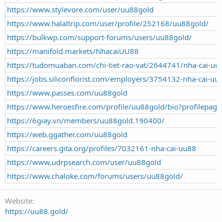
https://www.stylevore.com/user/uu88gold
https://www.halaltrip.com/user/profile/252168/uu88gold/
https://bulkwp.com/support-forums/users/uu88gold/
https://manifold.markets/NhacaiUU88
https://tudomuaban.com/chi-tiet-rao-vat/2644741/nha-cai-uu
https://jobs.siliconflorist.com/employers/3754132-nha-cai-uu
https://www.passes.com/uu88gold
https://www.heroesfire.com/profile/uu88gold/bio?profilepage
https://6giay.vn/members/uu88gold.190400/
https://web.ggather.com/uu88gold
https://careers.gita.org/profiles/7032161-nha-cai-uu88
https://www.udrpsearch.com/user/uu88gold
https://www.chaloke.com/forums/users/uu88gold/
Website
https://uu88.gold/