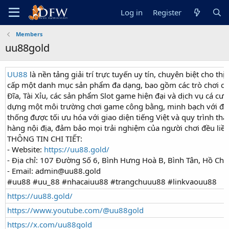
Log in
Register
Members
uu88gold
UU88
là nền tảng giải trí trực tuyến uy tín, chuyên biệt cho th
cấp một danh mục sản phẩm đa dạng, bao gồm các trò chơi cas
Đĩa, Tài Xỉu, các sản phẩm Slot game hiện đại và dịch vụ cá cư
dựng một môi trường chơi game công bằng, minh bạch với độ 
thống được tối ưu hóa với giao diện tiếng Việt và quy trình th
hàng nội địa, đảm bảo mọi trải nghiệm của người chơi đều liền
THÔNG TIN CHI TIẾT:
- Website:
https://uu88.gold/
- Địa chỉ: 107 Đường Số 6, Bình Hưng Hoà B, Bình Tân, Hồ Chí
- Email: admin@uu88.gold
#uu88 #uu_88 #nhacaiuu88 #trangchuuu88 #linkvaouu88
https://uu88.gold/
https://www.youtube.com/@uu88gold
https://x.com/uu88gold