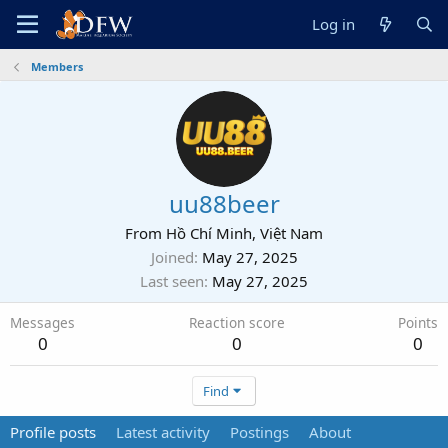
Log in
Members
uu88beer
From
Hồ Chí Minh, Việt Nam
Joined
May 27, 2025
Last seen
May 27, 2025
Messages
Reaction score
Points
0
0
0
Find
Profile posts
Latest activity
Postings
About