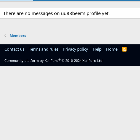
There are no messages on uu88beer's profile yet.
Members
Contact us
Terms and rules
Privacy policy
Help
Home
R
S
S
®
Community platform by XenForo
© 2010-2024 XenForo Ltd.