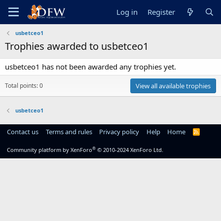
Log in
Register
usbetceo1
Trophies awarded to usbetceo1
usbetceo1 has not been awarded any trophies yet.
Total points: 0
View all available trophies
usbetceo1
Contact us
Terms and rules
Privacy policy
Help
Home
R
S
S
®
Community platform by XenForo
© 2010-2024 XenForo Ltd.