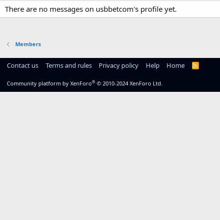
There are no messages on usbbetcom's profile yet.
Members
Contact us
Terms and rules
Privacy policy
Help
Home
R
S
S
®
Community platform by XenForo
© 2010-2024 XenForo Ltd.