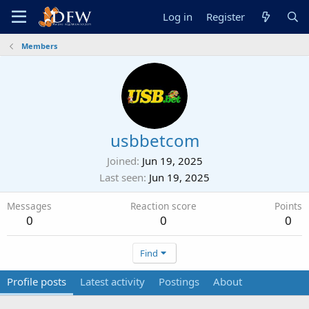
Log in
Register
Members
usbbetcom
Joined
Jun 19, 2025
Last seen
Jun 19, 2025
Messages
Reaction score
Points
0
0
0
Find
Profile posts
Latest activity
Postings
About