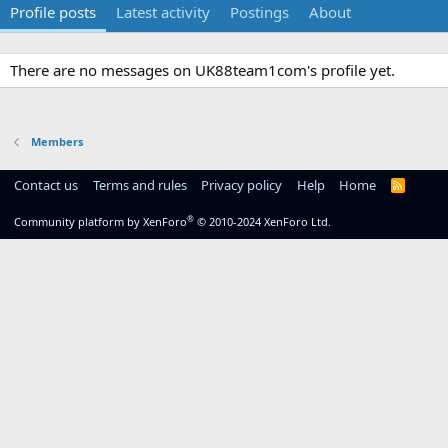
Profile posts
Latest activity
Postings
About
There are no messages on UK88team1com's profile yet.
Members
Contact us
Terms and rules
Privacy policy
Help
Home
R
S
S
®
Community platform by XenForo
© 2010-2024 XenForo Ltd.