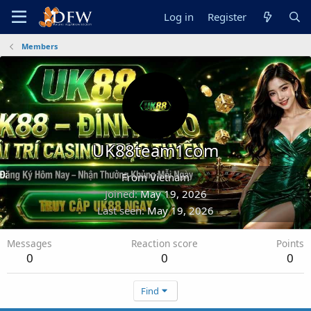
Log in
Register
Members
UK88team1com
From
Vietnam
Joined
May 19, 2026
Last seen
May 19, 2026
Messages
Reaction score
Points
0
0
0
Find