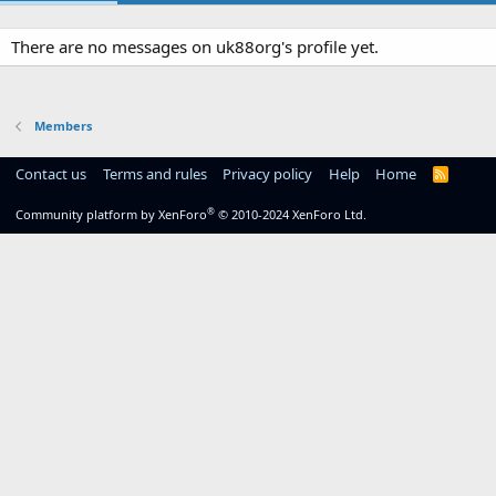
There are no messages on uk88org's profile yet.
Members
Contact us
Terms and rules
Privacy policy
Help
Home
R
S
S
®
Community platform by XenForo
© 2010-2024 XenForo Ltd.