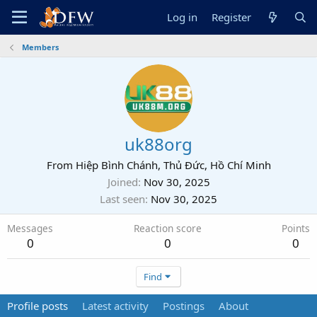
Log in
Register
Members
uk88org
From
Hiệp Bình Chánh, Thủ Đức, Hồ Chí Minh
Joined
Nov 30, 2025
Last seen
Nov 30, 2025
Messages
Reaction score
Points
0
0
0
Find
Profile posts
Latest activity
Postings
About