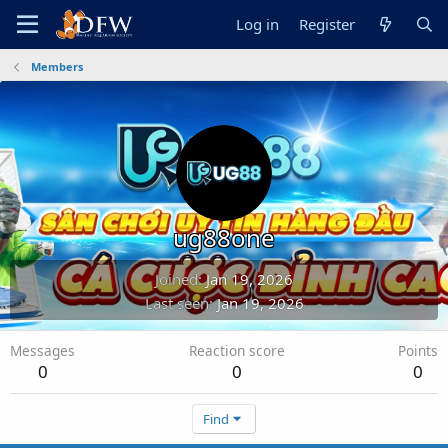
Log in
Register
Members
ug88one
Joined
Jan 19, 2026
Last seen
Jan 19, 2026
Messages
Reaction score
Points
0
0
0
Find