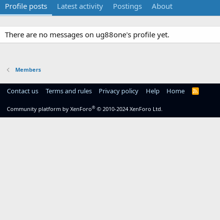
Profile posts
Latest activity
Postings
About
There are no messages on ug88one's profile yet.
Members
Contact us
Terms and rules
Privacy policy
Help
Home
R
S
S
®
Community platform by XenForo
© 2010-2024 XenForo Ltd.