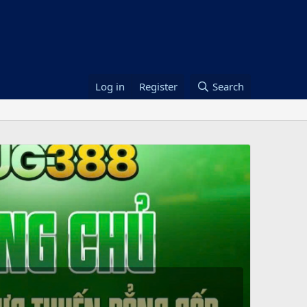
Log in
Register
Search