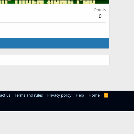
Points
0
act us
Terms and rules
Privacy policy
Help
Home
R
S
S