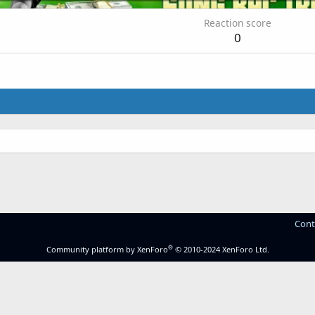
Reaction score
0
Cont
®
Community platform by XenForo
© 2010-2024 XenForo Ltd.