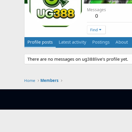
Messages
0
Find
Profile posts
Latest activity
Postings
About
There are no messages on ug388live's profile yet.
Home
Members