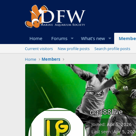
Home
Forums
What's new
Membe
Current visitors
New profile posts
Search profile posts
Home
Members
ug388live
Joined
Apr 5, 2026
Last seen
Apr 5, 202