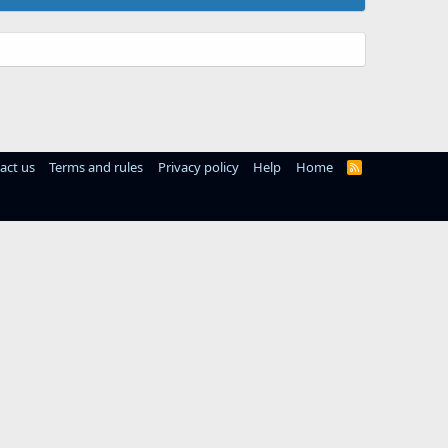
act us
Terms and rules
Privacy policy
Help
Home
R
S
S