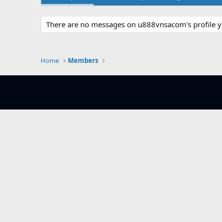
There are no messages on u888vnsacom's profile y
Home
Members