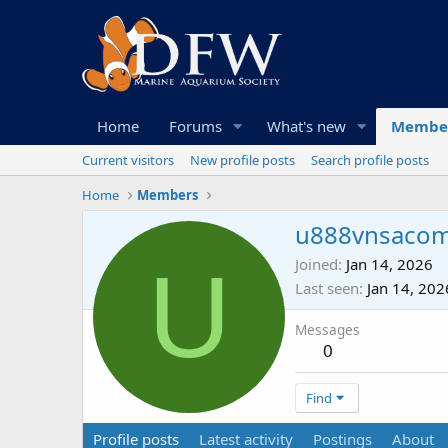
Home
Forums
What's new
Membe
Current visitors
New profile posts
Search profile posts
Home
Members
u888vnsaco
U
Joined
Jan 14, 2026
Last seen
Jan 14, 202
Messages
0
Find
Profile posts
Latest activity
Postings
About