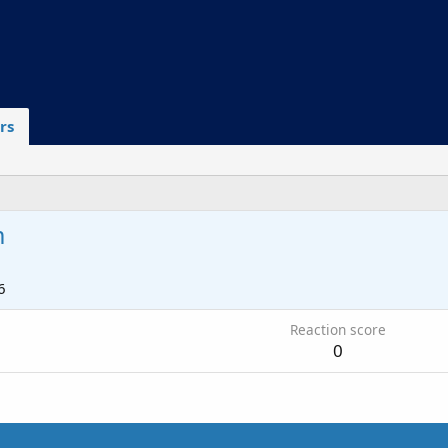
rs
m
6
Reaction score
0