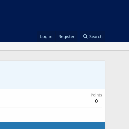
Log in
Register
Search
Points
0