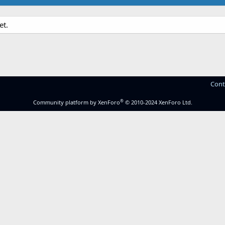
et.
Cont
®
Community platform by XenForo
© 2010-2024 XenForo Ltd.